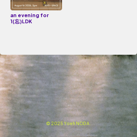
an evening for
1(忘)LDK
© 2025 Yoeh NODA.