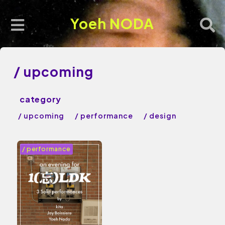
Yoeh NODA
/ upcoming
/ upcoming
/ performance
/ design
/ performance